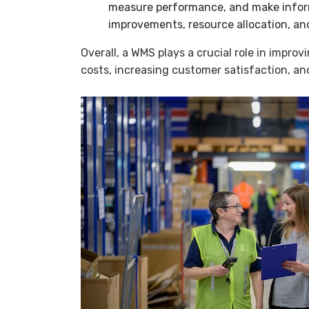
measure performance, and make infor
improvements, resource allocation, and
Overall, a WMS plays a crucial role in impro
costs, increasing customer satisfaction, an