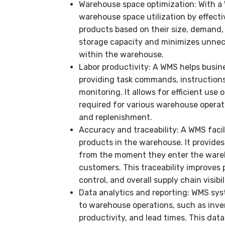
Warehouse space optimization: With a
warehouse space utilization by effecti
products based on their size, demand,
storage capacity and minimizes unnec
within the warehouse.
Labor productivity: A WMS helps busin
providing task commands, instruction
monitoring. It allows for efficient use 
required for various warehouse operati
and replenishment.
Accuracy and traceability: A WMS facil
products in the warehouse. It provides
from the moment they enter the wareh
customers. This traceability improves
control, and overall supply chain visibil
Data analytics and reporting: WMS sys
to warehouse operations, such as invent
productivity, and lead times. This data