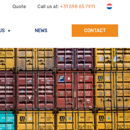
Quote
Call us at:
+31 598 65 7911
US
NEWS
CONTACT