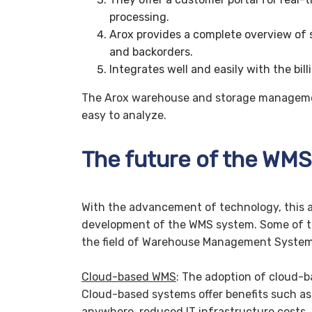
processing.
Arox provides a complete overview of s
and backorders.
Integrates well and easily with the bil
The Arox warehouse and storage managemen
easy to analyze.
The future of the WMS
With the advancement of technology, this al
development of the WMS system. Some of th
the field of Warehouse Management System
Cloud-based WMS
: The adoption of cloud-b
Cloud-based systems offer benefits such as s
anywhere, reduced IT infrastructure costs, 