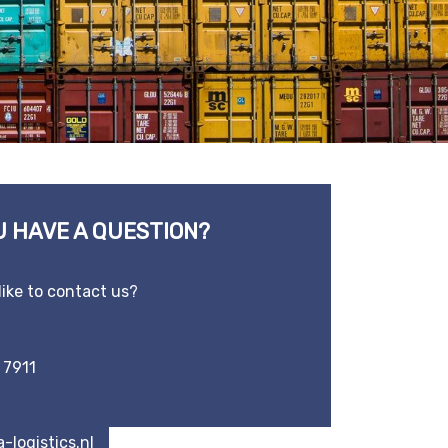
U HAVE A QUESTION?
like to contact us?
 7911
-logistics.nl