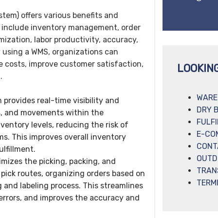
m) offers various benefits and
 include inventory management, order
mization, labor productivity, accuracy,
By using a WMS, organizations can
e costs, improve customer satisfaction,
LOOKIN
.
WARE
rovides real-time visibility and
DRY 
ns, and movements within the
FULF
ventory levels, reducing the risk of
E-CO
ms. This improves overall inventory
CONT
lfillment.
OUTD
imizes the picking, packing, and
TRAN
 pick routes, organizing orders based on
TERM
 and labeling process. This streamlines
 errors, and improves the accuracy and