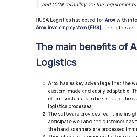
and 100% reliability are the requirements.
HUSA Logistics has opted for
Arox
with int
Arox invoicing system (FMS)
. This offers u
The main benefits of 
Logistics
Arox has as key advantage that the 
custom-made and easily adaptable. Th
of our customers to be set up in the so
logistics processes.
The software provides real-time insigh
anticipate well and the customer has t
the hand scanners are processed imme
They offer a customer portal for real-t