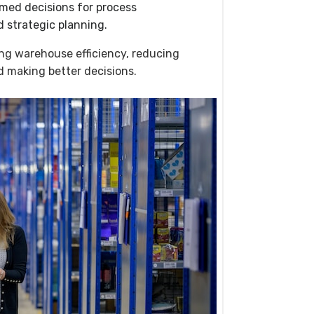
med decisions for process
 strategic planning.
ving warehouse efficiency, reducing
d making better decisions.