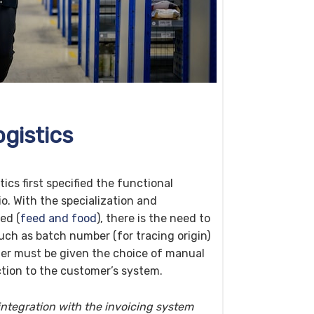
gistics
cs first specified the functional
o. With the specialization and
eed (
feed and food
), there is the need to
uch as batch number (for tracing origin)
mer must be given the choice of manual
tion to the customer’s system.
 integration with the invoicing system