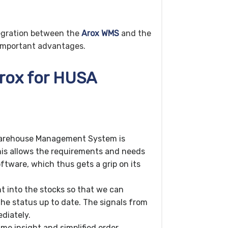
egration between the
Arox WMS
and the
s important advantages.
Arox for HUSA
Warehouse Management System is
is allows the requirements and needs
ftware, which thus gets a grip on its
t into the stocks so that we can
he status up to date. The signals from
diately.
ime insight and simplified order