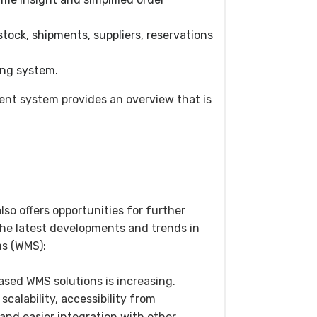
tock, shipments, suppliers, reservations
ling system.
t system provides an overview that is
so offers opportunities for further
e latest developments and trends in
s (WMS):
ased WMS solutions is increasing.
calability, accessibility from
and easier integration with other