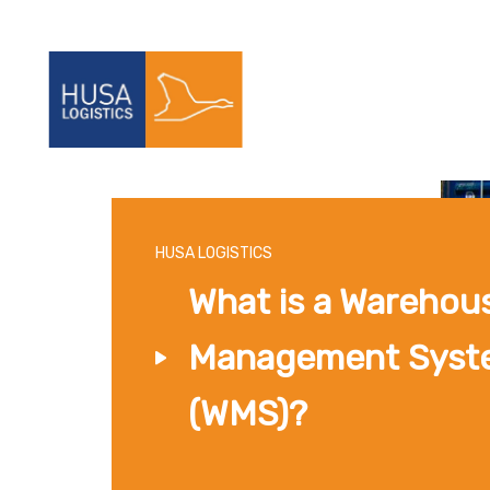
HUSA LOGISTICS
What is a Warehou
Management Syst
(WMS)?