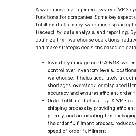
A warehouse management system (WMS syste
functions for companies. Some key aspects
fulfillment efficiency, warehouse space opti
traceability, data analysis, and reporting. 
optimize their warehouse operations, reduc
and make strategic decisions based on data
Inventory management: A WMS system p
control over inventory levels, locatio
warehouse. It helps accurately track in
shortages, overstock, or misplaced ite
accuracy and ensures efficient order fu
Order fulfillment efficiency: A WMS opt
shipping process by providing efficient
priority, and automating the packaging
the order fulfillment process, reduces
speed of order fulfillment.