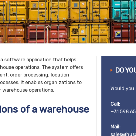
 software application that helps
house operations. The system offers
DO YO
nt, order processing, location
esses. It enables organizations to
Would you 
ir warehouse operations.
Call:
ions of a warehouse
+31 598 65
Mail:
sales@husa