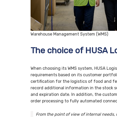
Warehouse Management System (WMS)
The choice of HUSA Lo
When choosing its WMS system, HUSA Logisti
requirements based on its customer portfoli
certification for the logistics of food and f
record additional information in the stock s
and expiration date. In addition, the custo
order processing to fully automated connec
From the point of view of internal needs,