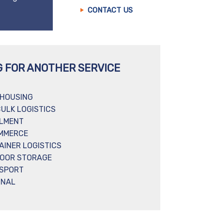
CONTACT US
G FOR ANOTHER SERVICE
HOUSING
BULK LOGISTICS
ILMENT
MMERCE
AINER LOGISTICS
OOR STORAGE
SPORT
INAL