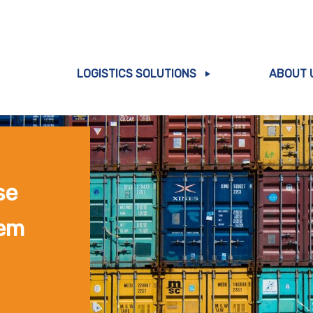
LOGISTICS SOLUTIONS
ABOUT 
se
em