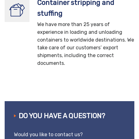
Container stripping and
stuffing
We have more than 25 years of
experience in loading and unloading
containers to worldwide destinations. We
take care of our customers’ export
shipments, including the correct
documents.
DO YOU HAVE A QUESTION?
Would you like to contact us?