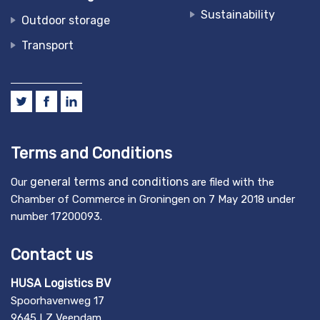
Sustainability
Outdoor storage
Transport
Terms and Conditions
general terms and conditions
Our
are filed with the
Chamber of Commerce in Groningen on 7 May 2018 under
number 17200093.
Contact us
HUSA Logistics BV
Spoorhavenweg 17
9645 LZ Veendam