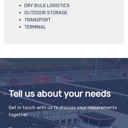
DRY BULK LOGISTICS
OUTDOOR STORAGE
TRANSPORT
TERMINAL
Tell us about your needs
Get in touch with us to discuss your requirements
together.