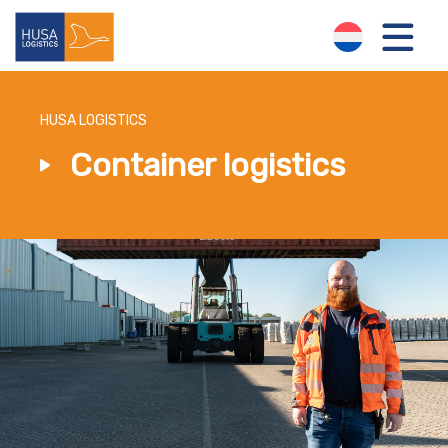
HUSA LOGISTICS
Container logistics
LOGISTICS SOLUTIONS
ABOUT US
NEWS
CONTACT