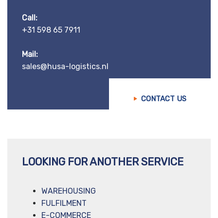
Call:
+31 598 65 7911
Mail:
sales@husa-logistics.nl
CONTACT US
LOOKING FOR ANOTHER SERVICE
WAREHOUSING
FULFILMENT
E-COMMERCE