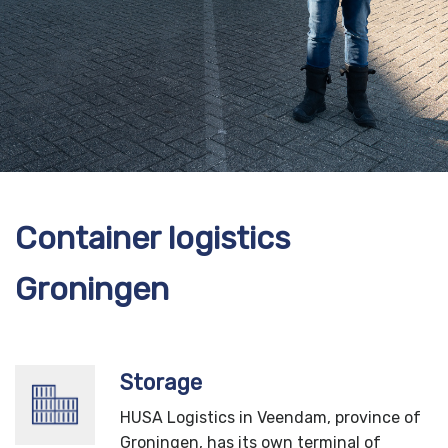
Container logistics
Groningen
Storage
HUSA Logistics in Veendam, province of
Groningen, has its own terminal of