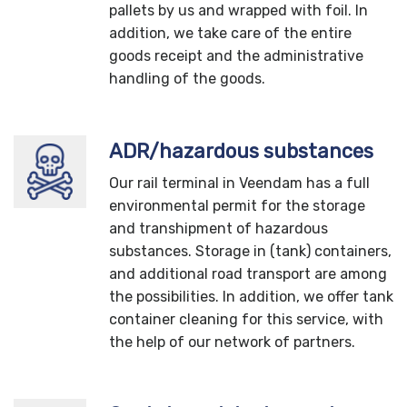
pallets by us and wrapped with foil. In
addition, we take care of the entire
goods receipt and the administrative
handling of the goods.
ADR/hazardous substances
Our rail terminal in Veendam has a full
environmental permit for the storage
and transhipment of hazardous
substances. Storage in (tank) containers,
and additional road transport are among
the possibilities. In addition, we offer tank
container cleaning for this service, with
the help of our network of partners.