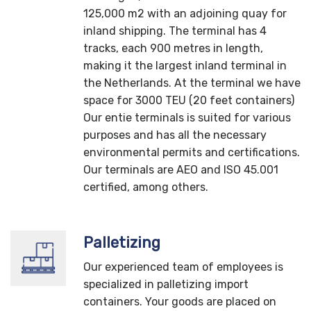
125,000 m2 with an adjoining quay for
inland shipping. The terminal has 4
tracks, each 900 metres in length,
making it the largest inland terminal in
the Netherlands. At the terminal we have
space for 3000 TEU (20 feet containers)
Our entie terminals is suited for various
purposes and has all the necessary
environmental permits and certifications.
Our terminals are AEO and ISO 45.001
certified, among others.
Palletizing
Our experienced team of employees is
specialized in palletizing import
containers. Your goods are placed on