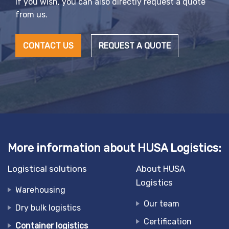
If you wish, you can also directly request a quote
from us.
CONTACT US
REQUEST A QUOTE
More information about HUSA Logistics:
Logistical solutions
About HUSA
Logistics
Warehousing
Our team
Dry bulk logistics
Certification
Container logistics